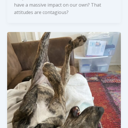
have a massive impact on our own? That
attitudes are contagious?