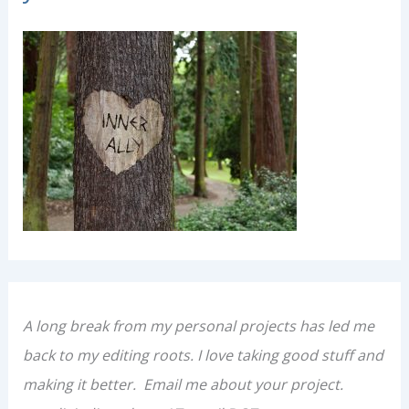
t
e
g
o
r
i
e
s
A long break from my personal projects has led me
back to my editing roots. I love taking good stuff and
making it better. Email me about your project.