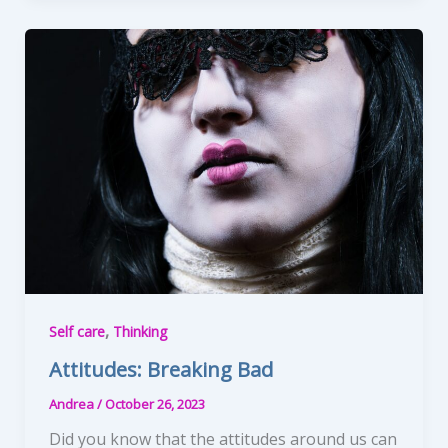
,
Self care
Thinking
Attitudes: Breaking Bad
Andrea
/
October 26, 2023
Did you know that the attitudes around us can