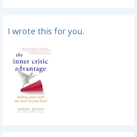
I wrote this for you.