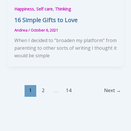
,
,
Happiness
Self care
Thinking
16 Simple Gifts to Love
Andrea
/
October 6, 2021
When I decided to “broaden my platform” from
parenting to other sorts of writing I thought it
would be simple
1
2
…
14
Next
→