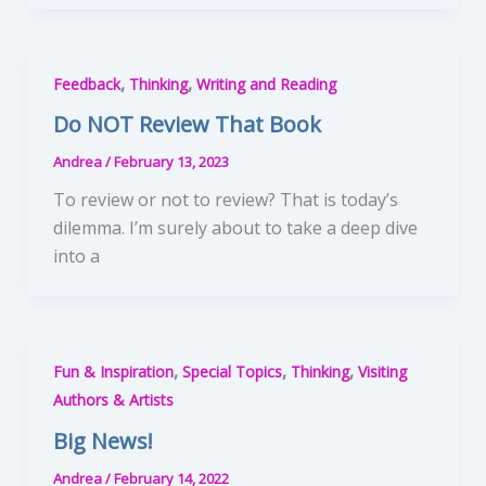
,
,
Feedback
Thinking
Writing and Reading
Do NOT Review That Book
Andrea
/
February 13, 2023
To review or not to review? That is today’s
dilemma. I’m surely about to take a deep dive
into a
,
,
,
Fun & Inspiration
Special Topics
Thinking
Visiting
Authors & Artists
Big News!
Andrea
/
February 14, 2022