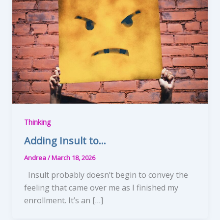
Thinking
Adding Insult to…
Andrea
/
March 18, 2026
Insult probably doesn’t begin to convey the
feeling that came over me as I finished my
enrollment. It’s an […]