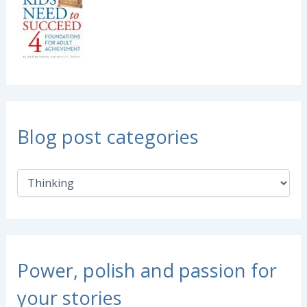
Blog post categories
B
l
o
g
p
o
s
Power, polish and passion for
t
c
your stories
a