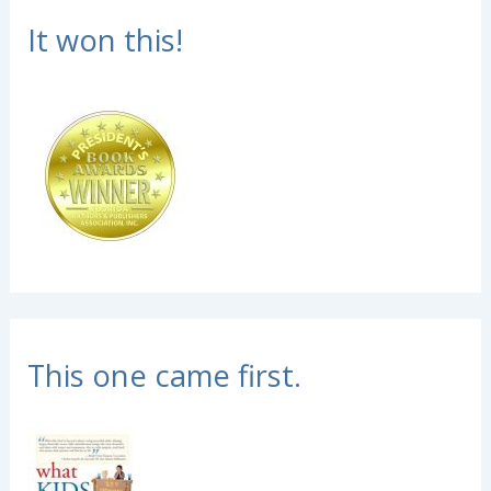
It won this!
This one came first.