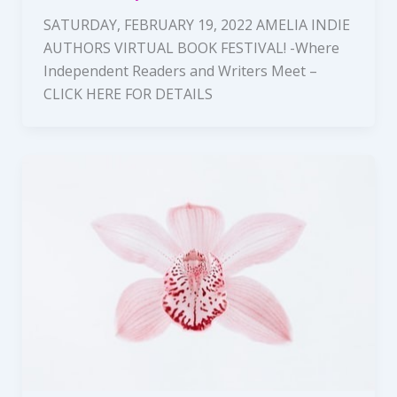
SATURDAY, FEBRUARY 19, 2022 AMELIA INDIE
AUTHORS VIRTUAL BOOK FESTIVAL! -Where
Independent Readers and Writers Meet –
CLICK HERE FOR DETAILS