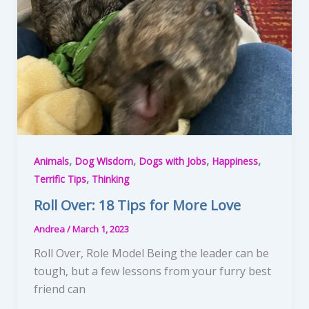
,
,
,
,
Animals
Dog Wisdom
Dogs with Jobs
Happiness
,
Terrific Tips
Thinking
Roll Over: 18 Tips for More Love
Andrea
/
March 1, 2023
Roll Over, Role Model Being the leader can be
tough, but a few lessons from your furry best
friend can