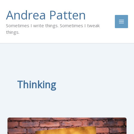
Skip
Andrea Patten
to
content
Sometimes I write things. Sometimes I tweak
things.
Thinking