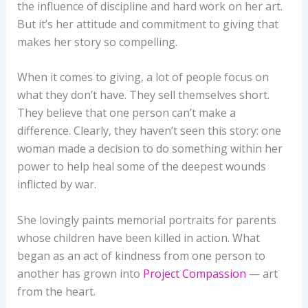
the influence of discipline and hard work on her art.
But it’s her attitude and commitment to giving that
makes her story so compelling.
When it comes to giving, a lot of people focus on
what they don’t have. They sell themselves short.
They believe that one person can’t make a
difference. Clearly, they haven’t seen this story: one
woman made a decision to do something within her
power to help heal some of the deepest wounds
inflicted by war.
She lovingly paints memorial portraits for parents
whose children have been killed in action. What
began as an act of kindness from one person to
another has grown into
Project Compassion
— art
from the heart.