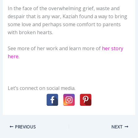
In the face of the overwhelming grief, waste and
despair that is any war, Kaziah found a way to bring
some love and perhaps some comfort to parents
with broken hearts.
See more of her work and learn more of
her story
here.
Let’s connect on social media.
PREVIOUS
NEXT