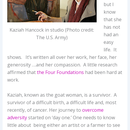
but I
know
that she
has not
Kaziah Hancock in studio (Photo credit:
had an
The U.S. Army)
easy
life. It
shows. It’s written all over her work, her face, her
generosity ….and her compassion. A little research
affirmed that
the Four Foundations
had been hard at
work.
Kaziah, known as the goat woman, is a survivor. A
survivor of a difficult birth, a difficult life and, most
recently, of cancer. Her journey to
overcome
adversity
started on ‘day one.’ One needs to know
little about being either an artist or a farmer to see