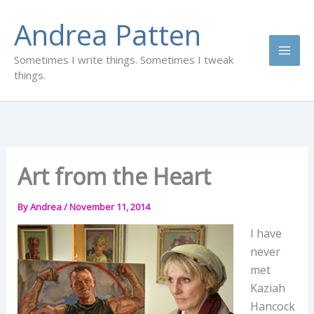
Skip
Andrea Patten
to
content
Sometimes I write things. Sometimes I tweak
things.
Art from the Heart
By
Andrea
/
November 11, 2014
I have
never
met
Kaziah
Hancock