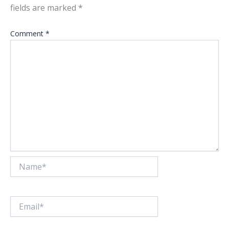
fields are marked
*
Comment
*
Name*
Email*