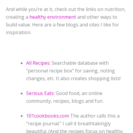
And while you’re at it, check out the links on nutrition,
creating a
healthy environment
and other ways to
build value.
Here are a few blogs and sites I like for
inspiration.
All Recipes:
Searchable database with
“personal recipe box” for saving, noting
changes, etc. It also creates shopping lists!
Serious Eats:
Good food, an online
community, recipes, blogs and fun.
101cookbooks.com
The author calls this a
“recipe journal.” I call it breathtakingly
beautiful. (And the recipes focus on healthy,