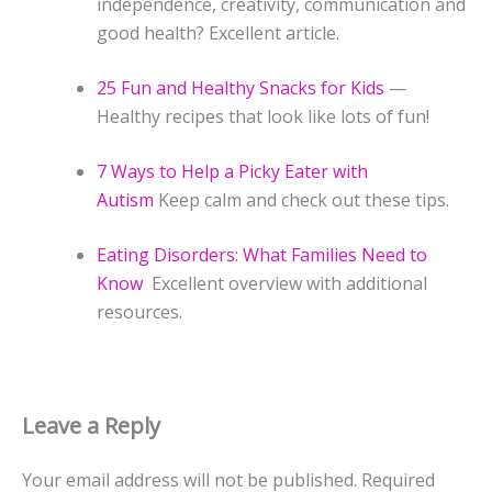
independence, creativity, communication and
good health? Excellent article.
25 Fun and Healthy Snacks for Kids
—
Healthy recipes that look like lots of fun!
7 Ways to Help a Picky Eater with
Autism
Keep calm and check out these tips.
Eating Disorders: What Families Need to
Know
Excellent overview with additional
resources.
Leave a Reply
Your email address will not be published.
Required