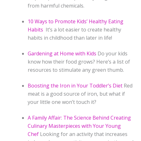
from harmful chemicals.
10 Ways to Promote Kids’ Healthy Eating
Habits
It’s a lot easier to create healthy
habits in childhood than later in life!
Gardening at Home with Kids
Do your kids
know how their food grows? Here’s a list of
resources to stimulate any green thumb.
Boosting the Iron in Your Toddler’s Diet
Red
meat is a good source of iron, but what if
your little one won’t touch it?
A Family Affair: The Science Behind Creating
Culinary Masterpieces with Your Young
Chef
Looking for an activity that increases