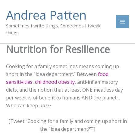
Skip
Andrea Patten
to
content
Sometimes I write things. Sometimes I tweak
things.
Nutrition for Resilience
Cooking for a family sometimes means coming up
short in the “idea department.” Between
food
sensitivities
,
childhood obesity
, anti-inflammatory
diets, and the notion that at least ONE meatless day
per week is of benefit to humans AND the planet…
Who can keep up???
[Tweet “Cooking for a family and coming up short in
the “idea department?””]