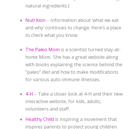
natural ingredients.)
Nutrition
– Information about ‘what we eat
and why’ continues to change. Here’s a place
to check what you know.
The Paleo Mom
is a scientist turned stay-at-
home Mom. She has a great website along
with books explaining the science behind the
“paleo” diet and how to make modifications
for various auto-immune illnesses.
4-H
– Take a closer look at 4-H and their new
interactive website, for kids, adults,
volunteers and staff.
Healthy Child
is inspiring a movement that
inspires parents to protect young children