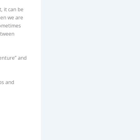
, it can be
hen we are
sometimes
between
venture” and
ps and