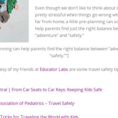
Even though we don’t like to think about it
pretty stressful when things go wrong w
far from home; a little pre-planning can 
help parents find just the right balance 
“adventure” and “safety.”
nning can help parents find the right balance between “ad
“safety.””]
esy of my friends at
Educator Labs
are some travel safety ti
tral | From Car Seats to Car Keys: Keeping Kids Safe
ociation of Pediatrics – Travel Safety
Tricks for Traveling the World with Kids