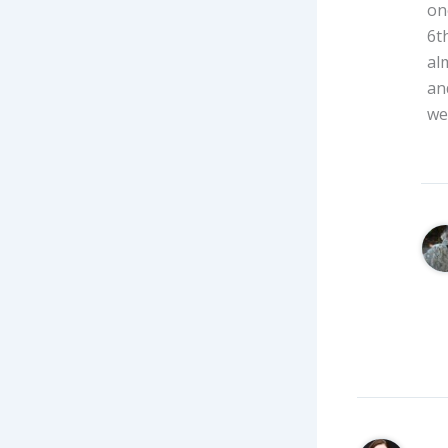
on
6t
al
an
we