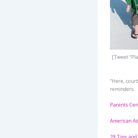
[Tweet “Pla
“Here, court
reminders.
Parents Cen
American Ass
29 Tips and 