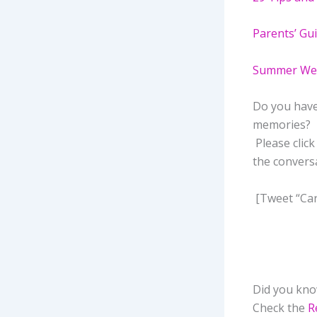
Parents’ Gui
Summer Weat
Do you have
memories? 
Please clic
the convers
[Tweet “Car
Did you know
Check the
R