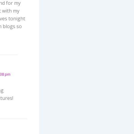
nd for my
t with my
ives tonight
m blogs so
:38 pm
ng
tures!