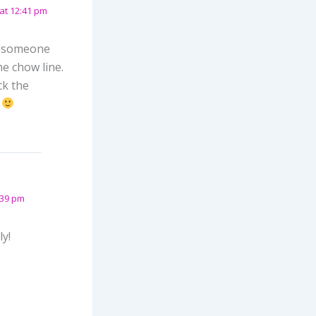
at 12:41 pm
ve someone
he chow line.
ck the
.
:39 pm
ly!