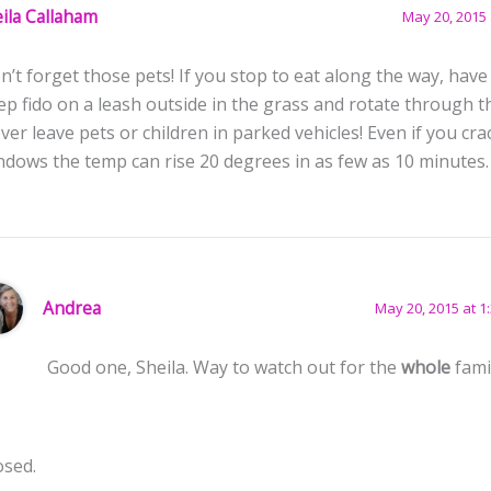
ila Callaham
May 20, 2015 
n’t forget those pets! If you stop to eat along the way, ha
ep fido on a leash outside in the grass and rotate through t
ver leave pets or children in parked vehicles! Even if you cra
ndows the temp can rise 20 degrees in as few as 10 minutes
Andrea
May 20, 2015 at 1
Good one, Sheila. Way to watch out for the
whole
fami
osed.