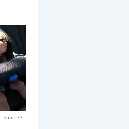
or parents?