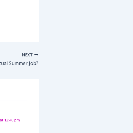
NEXT
rtual Summer Job?
at 12:40 pm