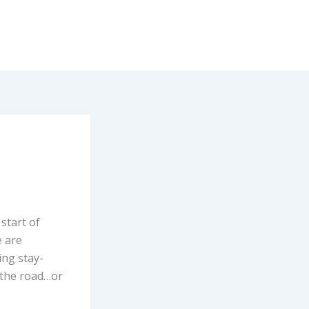
start of
 are
ing stay-
t the road…or