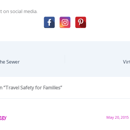
t on social media.
the Sewer
Vi
 “Travel Safety for Families”
ggy
May 20, 2015 