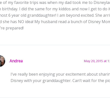
e of my favorite trips was when my dad took me to Disneyla
h birthday. I did the same for my kiddos and now I get to do i
most 6 year old granddaughter! I am beyond excited. She arr
d she has NO idea! My husband read a bunch of Disney Mo
’re prepared!
Andrea
May 20, 2015 at 1
I’ve really been enjoying your excitement about shari
Disney with your granddaughter. Can’t wait for the pic