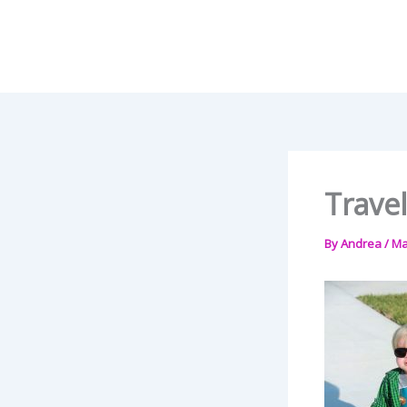
Skip
to
content
Travel
By
Andrea
/
Ma