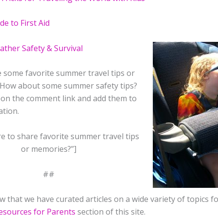
de to First Aid
her Safety & Survival
 some favorite summer travel tips or
How about some summer safety tips?
k on the comment link and add them to
ation.
e to share favorite summer travel tips
or memories?”]
##
 that we have curated articles on a wide variety of topics f
esources for Parents
section of this site.