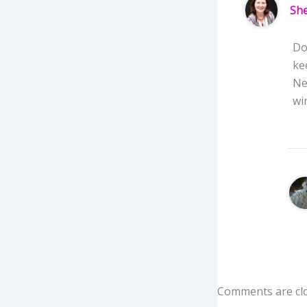
She
Do
ke
Ne
wi
Comments are cl