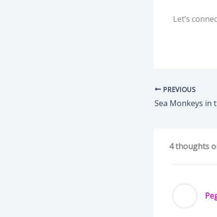
Let’s connec
PREVIOUS
Sea Monkeys in 
4 thoughts on
Pe