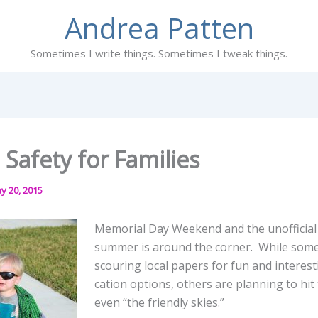
Andrea Patten
Sometimes I write things. Sometimes I tweak things.
 Safety for Families
y 20, 2015
Memorial Day Weekend and the unofficial 
summer is around the corner. While some
scouring local papers for fun and interest
cation options, others are planning to hi
even “the friendly skies.”