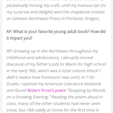
perpetually honing my craft, until my manuscript (to
my surprise and delight) won the chapbook contest
at Cathexis Northwest Press in Portland, Oregon.
AP: What is your favorite young adult book? How did
it impact you?
RP: Growing up in the Northeast throughout my
childhood and adolescence, I abruptly moved
(because of my father’s job) to Miami for high school
in the early ‘80s, which was a total culture shock! I
didn’t realize how homesick I was until, in 11th
Grade, I opened my American Literature textbook
and found
Robert Frost’s poem
“Stopping by Woods
on a Snowing Evening.” Reading the poem aloud in
class, many of the other students had never seen
snow, but I felt oddly at home for the first time in