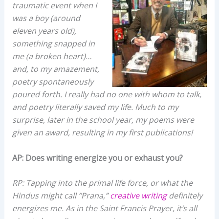
traumatic event when I
was a boy (around
eleven years old),
something snapped in
me (a broken heart)…
and, to my amazement,
poetry spontaneously
poured forth. I really had no one with whom to talk,
and poetry literally saved my life. Much to my
surprise, later in the school year, my poems were
given an award, resulting in my first publications!
AP: Does writing energize you or exhaust you?
RP: Tapping into the primal life force, or what the
Hindus might call “Prana,”
creative writing
definitely
energizes me. As in the Saint Francis Prayer, it’s all