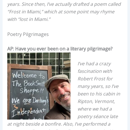
years. Since then, I’ve actually drafted a poem called
“Frost in Miami,” which at some point may rhyme
with “lost in Miami.”
Poetry Pilgrimages
AP: Have you ever been on a literary pilgrimage?
I’ve had a crazy
fascination with
Robert Frost for
many years, so I’ve
been to his cabin in
Ripton, Vermont,
where we had a
poetry séance late
at night beside a bonfire. Also, I’ve performed a