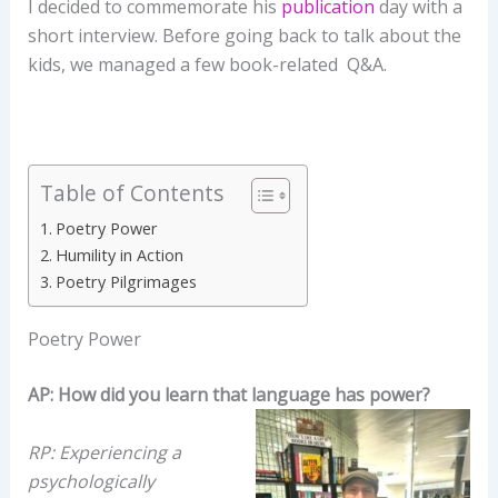
I decided to commemorate his
publication
day with a
short interview. Before going back to talk about the
kids, we managed a few book-related Q&A.
Table of Contents
Poetry Power
Humility in Action
Poetry Pilgrimages
Poetry Power
AP: How did you learn that language has power?
RP: Experiencing a
psychologically