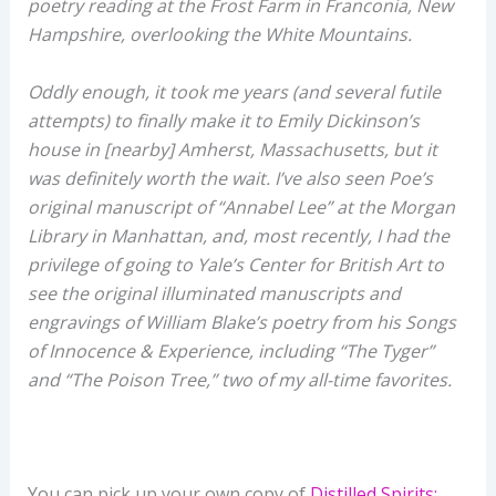
poetry reading at the Frost Farm in Franconia, New
Hampshire, overlooking the White Mountains.
Oddly enough, it took me years (and several futile
attempts) to finally make it to Emily Dickinson’s
house in [nearby] Amherst, Massachusetts, but it
was definitely worth the wait. I’ve also seen Poe’s
original manuscript of “Annabel Lee” at the Morgan
Library in Manhattan, and, most recently, I had the
privilege of going to Yale’s Center for British Art to
see the original illuminated manuscripts and
engravings of William Blake’s poetry from his Songs
of Innocence & Experience, including “The Tyger”
and “The Poison Tree,” two of my all-time favorites.
You can pick up your own copy of
Distilled Spirits: