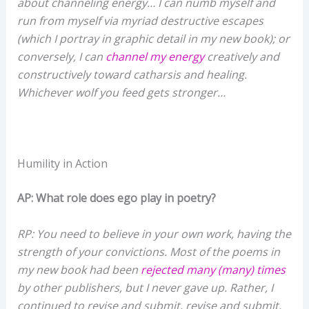
about channeling energy… I can numb myself and
run from myself via myriad destructive escapes
(which I portray in graphic detail in my new book); or
conversely, I can
channel my energy
creatively and
constructively toward catharsis and healing.
Whichever wolf you feed gets stronger…
Humility in Action
AP: What role does ego play in poetry?
RP: You need to believe in your own work, having the
strength of your convictions. Most of the poems in
my new book had been
rejected many (many) times
by other publishers, but I never gave up. Rather, I
continued to revise and submit, revise and submit,