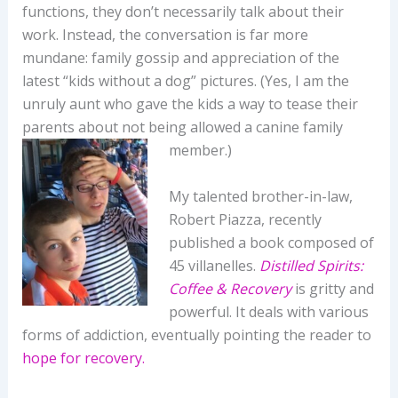
functions, they don’t necessarily talk about their
work. Instead, the conversation is far more
mundane: family gossip and appreciation of the
latest “kids without a dog” pictures. (Yes, I am the
unruly aunt who gave the kids a way to tease their
parents about not being allowed a canine family
member.)
My talented brother-in-law,
Robert Piazza, recently
published a book composed of
45 villanelles.
Distilled Spirits:
Coffee & Recovery
is gritty and
powerful. It deals with various
forms of addiction, eventually pointing the reader to
hope for recovery.