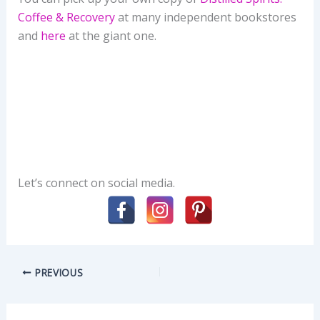
Coffee & Recovery
at many independent bookstores
and
here
at the giant one.
Let’s connect on social media.
PREVIOUS