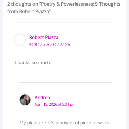
2 thoughts on “Poetry & Powerlessness: 5 Thoughts
from Robert Piazza”
Robert Piazza
April 13, 2026 at 7:07 pm
Thanks so much!!
Andrea
April 15, 2026 at 5:31 pm
My pleasure. It’s a powerful piece of work.