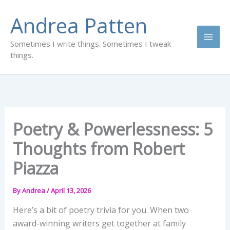
Skip
Andrea Patten
to
content
Sometimes I write things. Sometimes I tweak
things.
Poetry & Powerlessness: 5
Thoughts from Robert
Piazza
By
Andrea
/
April 13, 2026
Here’s a bit of poetry trivia for you. When two
award-winning writers get together at family