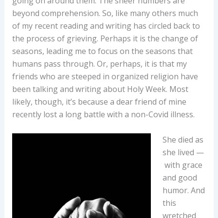
going on around them. The sheer numbers are
beyond comprehension. So, like many others much
of my recent reading and writing has circled back to
the process of grieving. Perhaps it is the change of
seasons, leading me to focus on the seasons that
humans pass through. Or, perhaps, it is that my
friends who are steeped in organized religion have
been talking and writing about Holy Week. Most
likely, though, it’s because a dear friend of mine
recently lost a long battle with a non-Covid illness.
She died as
she lived —
with grace
and good
humor. And
this
wretched