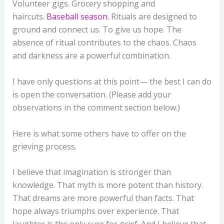
Volunteer gigs. Grocery shopping and
haircuts.
Baseball season.
Rituals are designed to
ground and connect us. To give us hope. The
absence of ritual contributes to the chaos. Chaos
and darkness are a powerful combination.
I have only questions at this point— the best I can do
is open the conversation. (Please add your
observations in the comment section below.)
Here is what some others have to offer on the
grieving process.
I believe that imagination is stronger than
knowledge. That myth is more potent than history.
That dreams are more powerful than facts. That
hope always triumphs over experience. That