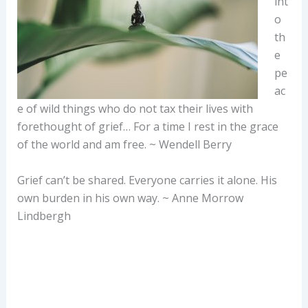
int
o
th
e
pe
ac
e of wild things who do not tax their lives with
forethought of grief… For a time I rest in the grace
of the world and am free. ~ Wendell Berry
Grief can’t be shared. Everyone carries it alone. His
own burden in his own way. ~ Anne Morrow
Lindbergh