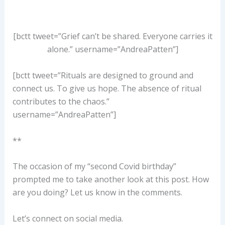
[bctt tweet=”Grief can’t be shared. Everyone carries it
alone.” username=”AndreaPatten”]
[bctt tweet=”Rituals are designed to ground and
connect us. To give us hope. The absence of ritual
contributes to the chaos.”
username=”AndreaPatten”]
**
The occasion of my “second Covid birthday”
prompted me to take another look at this post. How
are you doing? Let us know in the comments.
Let’s connect on social media.