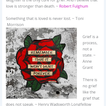
laughter is the only cure for grief. And I believe that
love is stronger than death. ~
Robert Fulghum
Something that is loved is never lost. ~ Toni
Morrison
Grief is a
process,
not a
state. ~
Anne
Grant
There is
no grief
like the
grief that
does not speak. ~ Henry Wadsworth Longfellow