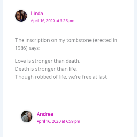
Linda
April 16, 2020 at 5:28 pm
The inscription on my tombstone (erected in
1986) says:
Love is stronger than death.
Death is stronger than life.
Though robbed of life, we’re free at last.
Andrea
April 16, 2020 at 6:59 pm