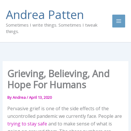
Skip
Andrea Patten
to
content
Sometimes I write things. Sometimes I tweak
things.
Grieving, Believing, And
Hope For Humans
By
Andrea
/
April 13, 2020
Pervasive grief is one of the side effects of the
uncontrolled pandemic we currently face. People are
trying to stay safe
and to make sense of what is