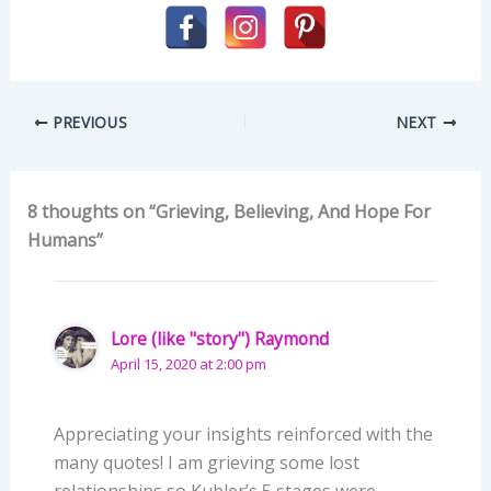
PREVIOUS
NEXT
8 thoughts on “Grieving, Believing, And Hope For
Humans”
Lore (like "story") Raymond
April 15, 2020 at 2:00 pm
Appreciating your insights reinforced with the
many quotes! I am grieving some lost
relationships so Kubler’s 5 stages were