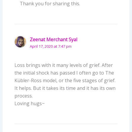
Thank you for sharing this.
Zeenat Merchant Syal
April 17, 2020 at 7:47 pm
Loss brings with it many levels of grief. After
the initial shock has passed I often go to The
Kübler-Ross model, or the five stages of grief.
It helps. But it takes its time and it has its own
process.
Loving hugs~