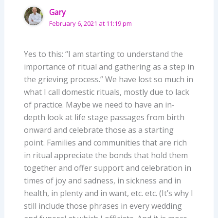
Gary
February 6, 2021 at 11:19 pm
Yes to this: “I am starting to understand the
importance of ritual and gathering as a step in
the grieving process.” We have lost so much in
what I call domestic rituals, mostly due to lack
of practice. Maybe we need to have an in-
depth look at life stage passages from birth
onward and celebrate those as a starting
point. Families and communities that are rich
in ritual appreciate the bonds that hold them
together and offer support and celebration in
times of joy and sadness, in sickness and in
health, in plenty and in want, etc. etc. (It’s why I
still include those phrases in every wedding