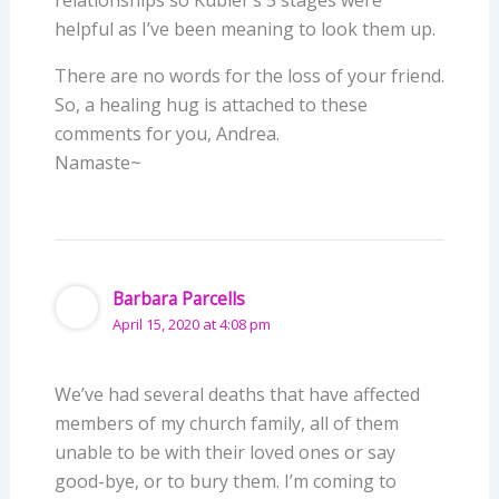
helpful as I’ve been meaning to look them up.
There are no words for the loss of your friend.
So, a healing hug is attached to these
comments for you, Andrea.
Namaste~
Barbara Parcells
April 15, 2020 at 4:08 pm
We’ve had several deaths that have affected
members of my church family, all of them
unable to be with their loved ones or say
good-bye, or to bury them. I’m coming to