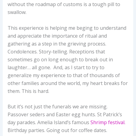
without the roadmap of customs is a tough pill to
swallow.
This experience is helping me beging to understand
and appreciate the importance of ritual and
gathering as a step in the grieving process.
Condolences. Story-telling. Receptions that
sometimes go on long enough to break out in
laughter… all gone. And, as I start to try to
generalize my experience to that of thousands of
other families around the world, my heart breaks for
them. This is hard.
But it’s not just the funerals we are missing.
Passover seders and Easter egg hunts. St Patrick’s
day parades. Amelia Island’s famous
Shrimp festival.
Birthday parties. Going out for coffee dates.