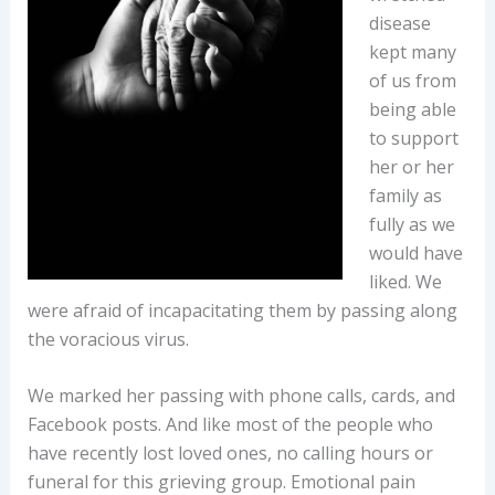
disease
kept many
of us from
being able
to support
her or her
family as
fully as we
would have
liked. We
were afraid of incapacitating them by passing along
the voracious virus.
We marked her passing with phone calls, cards, and
Facebook posts. And like most of the people who
have recently lost loved ones, no calling hours or
funeral for this grieving group. Emotional pain