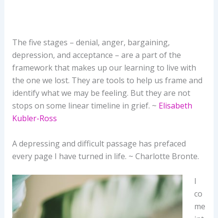
The five stages – denial, anger, bargaining,
depression, and acceptance – are a part of the
framework that makes up our learning to live with
the one we lost. They are tools to help us frame and
identify what we may be feeling. But they are not
stops on some linear timeline in grief. ~
Elisabeth
Kubler-Ross
A depressing and difficult passage has prefaced
every page I have turned in life. ~ Charlotte Bronte.
I
co
me