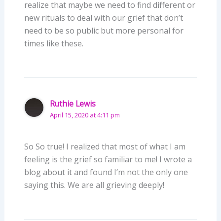
realize that maybe we need to find different or
new rituals to deal with our grief that don’t
need to be so public but more personal for
times like these.
Ruthie Lewis
April 15, 2020 at 4:11 pm
So So true! I realized that most of what I am
feeling is the grief so familiar to me! I wrote a
blog about it and found I’m not the only one
saying this. We are all grieving deeply!