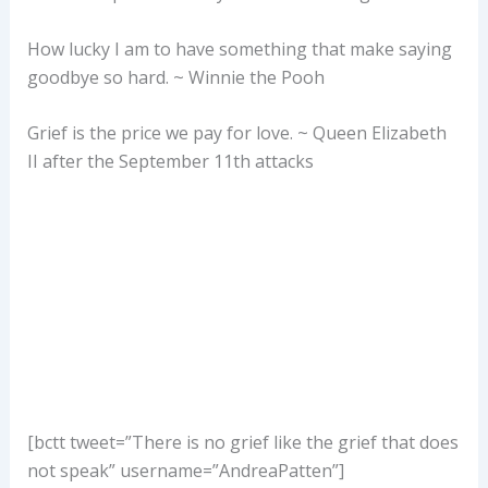
How lucky I am to have something that make saying
goodbye so hard. ~ Winnie the Pooh
Grief is the price we pay for love. ~ Queen Elizabeth
II after the September 11th attacks
[bctt tweet=”There is no grief like the grief that does
not speak” username=”AndreaPatten”]