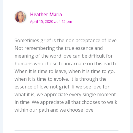
Heather Maria
April 15, 2020 at 4:15 pm
Sometimes grief is the non acceptance of love.
Not remembering the true essence and
meaning of the word love can be difficult for
humans who chose to incarnate on this earth.
When it is time to leave, when it is time to go,
when it is time to evolve, it is through the
essence of love not grief. If we see love for
what it is, we appreciate every single moment
in time. We appreciate all that chooses to walk
within our path and we choose love.