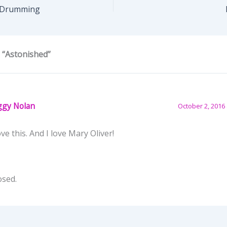
 Drumming
 “Astonished”
ggy Nolan
October 2, 2016 
ove this. And I love Mary Oliver!
osed.