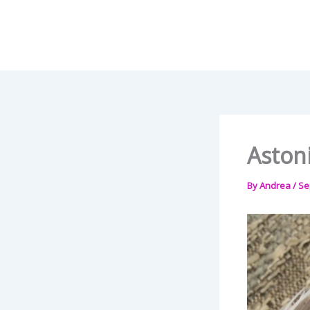
Skip
to
content
Aston
By
Andrea
/
Se