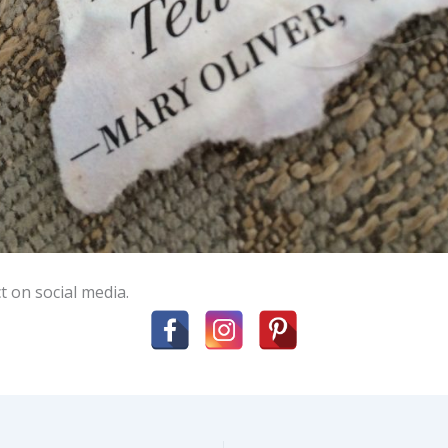
t on social media.