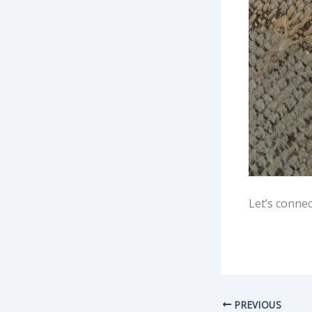
Let’s connec
PREVIOUS