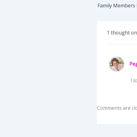
Family Members
1 thought on
Pe
I l
Comments are cl