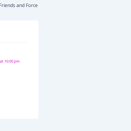
Friends and Force
at 10:00 pm