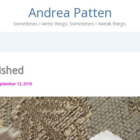
Andrea Patten
Sometimes I write things. Sometimes I tweak things.
ished
ptember 13, 2016