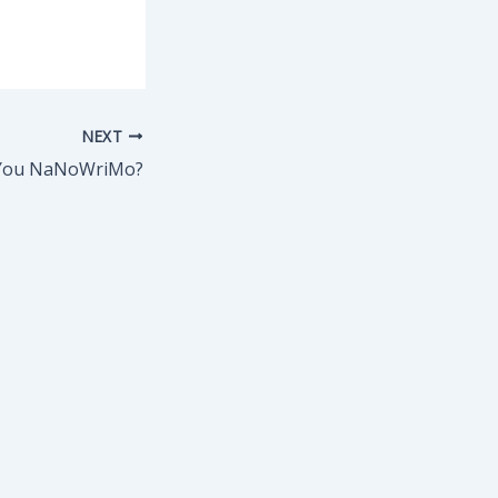
NEXT
You NaNoWriMo?