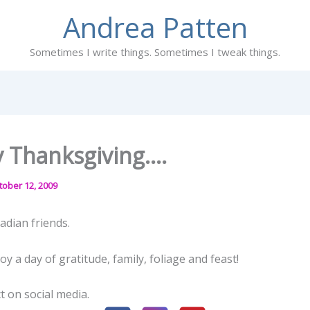
Andrea Patten
Sometimes I write things. Sometimes I tweak things.
 Thanksgiving….
tober 12, 2009
adian friends.
y a day of gratitude, family, foliage and feast!
t on social media.