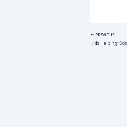
PREVIOUS
Kids Helping Kid