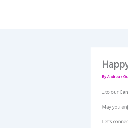
Skip
to
content
Happy
By
Andrea
/
Oc
…to our Can
May you enjo
Let’s connec