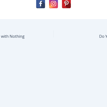
s with Nothing
Do 