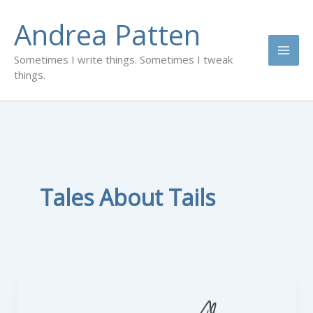
Skip
Andrea Patten
to
content
Sometimes I write things. Sometimes I tweak
things.
Tales About Tails