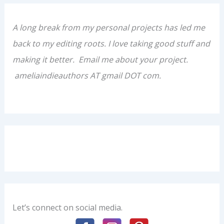
A long break from my personal projects has led me
back to my editing roots. I love taking good stuff and
making it better. Email me about your project.
ameliaindieauthors AT gmail DOT com.
Let’s connect on social media.