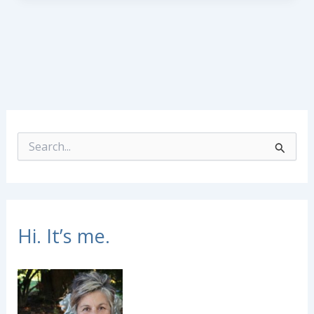
S
e
a
r
c
h
f
Hi. It’s me.
o
r
: