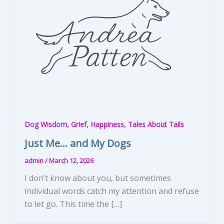
,
,
,
Dog Wisdom
Grief
Happiness
Tales About Tails
Just Me… and My Dogs
admin
/
March 12, 2026
I don’t know about you, but sometimes
individual words catch my attention and refuse
to let go. This time the […]