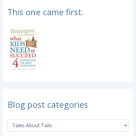
This one came first.
Blog post categories
B
l
o