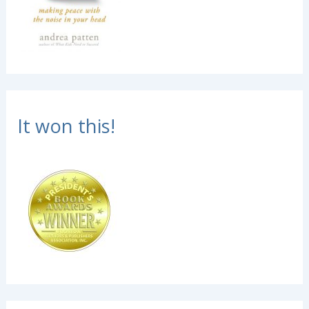
It won this!