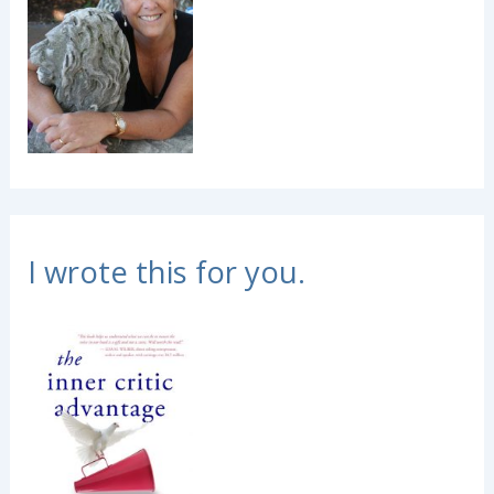
I wrote this for you.