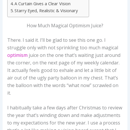
A Curtain Gives a Clear Vision
Starry Eyed, Realistic & Visionary
How Much Magical Optimism Juice?
There. I said it. I’ll be glad to see this one go. I
struggle only with not sprinkling too much magical
optimism
juice on the one that’s waiting just around
the corner, on the next page of my weekly calendar.
It actually feels good to exhale and let a little bit of
air out of the ugly party balloon in my chest. That’s
the balloon with the words “what now” scrawled on
it.
I habitually take a few days after Christmas to review
the year that’s winding down and make adjustments
to my expectations for the new year. I use a process