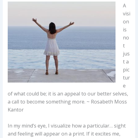
A
visi
on
is
no
t
jus
t a
pic
tur
e
of what could be; it is an appeal to our better selves,
a call to become something more. ~ Rosabeth Moss
Kantor
In my mind’s eye, I visualize how a particular… sight
and feeling will appear on a print. If it excites me,