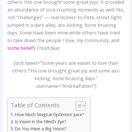
others: this one brought some great joys. It provided
an abundance of soul-crushing moments as well. No,
not “challenges” — real honest-to-Pete, street fight,
jumped in a dark alley, ass-kicking, bone bruising
days. Some have been mine while others have tried
to take down the people I love, my community, and
some beliefs
I hold dear.
[bctt tweet=”Some years are easier to love than
others.This one brought great joy and some ass-
kicking, bone bruising days.”
username=”AndreaPatten”]
Table of Contents
How Much Magical Optimism Juice?
Is Vision in the Mind’s Eye?
Do You Have a Big Vision?