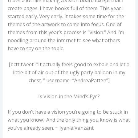
that’s a lot like making a vision board except that I
create pages. I have books full of them. This year I
started early. Very early. It takes some time for the
themes of the artwork to come into focus. One of
themes from this year’s process is “vision.” And I’m
noodling around the internet to see what others
have to say on the topic.
[bctt tweet=”It actually feels good to exhale and let a
little bit of air out of the ugly party balloon in my
chest. ” username=”AndreaPatten”]
Is Vision in the Mind’s Eye?
If you don’t have a vision you’re going to be stuck in
what you know. And the only thing you know is what
you’ve already seen. ~ Iyanla Vanzant