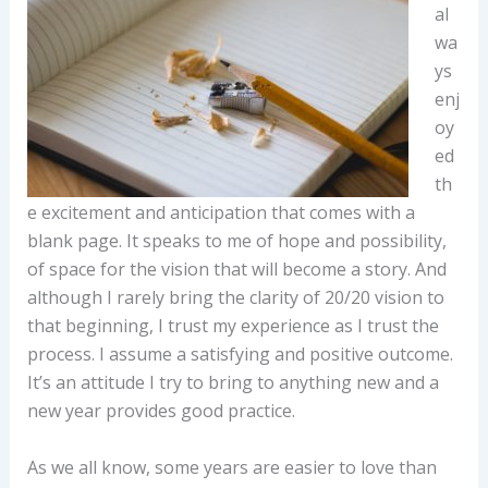
al
wa
ys
enj
oy
ed
th
e excitement and anticipation that comes with a
blank page. It speaks to me of hope and possibility,
of space for the vision that will become a story. And
although I rarely bring the clarity of 20/20 vision to
that beginning, I trust my experience as I trust the
process. I assume a satisfying and positive outcome.
It’s an attitude I try to bring to anything new and a
new year provides good practice.
As we all know, some years are easier to love than