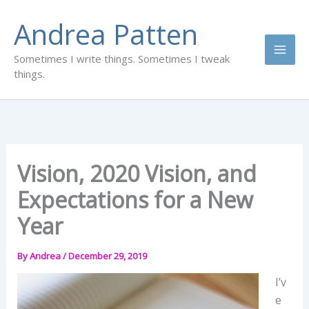
Skip
Andrea Patten
to
content
Sometimes I write things. Sometimes I tweak
things.
Vision, 2020 Vision, and
Expectations for a New
Year
By
Andrea
/
December 29, 2019
I’v
e