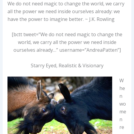
We do not need magic to change the world, we carry
all the power we need inside ourselves already: we
have the power to imagine better. ~ J.K. Rowling
[bctt tweet=”We do not need magic to change the
world, we carry all the power we need inside
ourselves already…” username=”AndreaPatten”]
Starry Eyed, Realistic & Visionary
W
he
n
wo
me
n
re