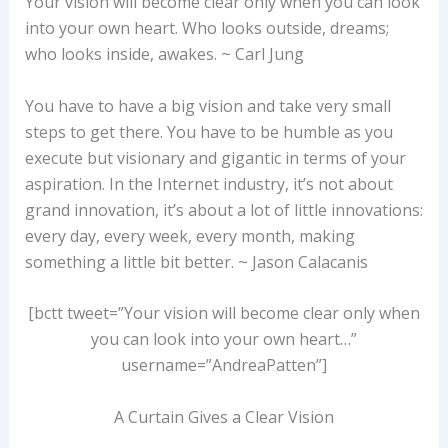
Your vision will become clear only when you can look
into your own heart. Who looks outside, dreams;
who looks inside, awakes. ~ Carl Jung
You have to have a big vision and take very small
steps to get there. You have to be humble as you
execute but visionary and gigantic in terms of your
aspiration. In the Internet industry, it’s not about
grand innovation, it’s about a lot of little innovations:
every day, every week, every month, making
something a little bit better. ~ Jason Calacanis
[bctt tweet=”Your vision will become clear only when
you can look into your own heart…”
username=”AndreaPatten”]
A Curtain Gives a Clear Vision