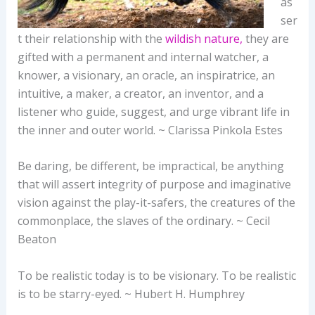
as
ser
t their relationship with the
wildish nature,
they are
gifted with a permanent and internal watcher, a
knower, a visionary, an oracle, an inspiratrice, an
intuitive, a maker, a creator, an inventor, and a
listener who guide, suggest, and urge vibrant life in
the inner and outer world. ~ Clarissa Pinkola Estes
Be daring, be different, be impractical, be anything
that will assert integrity of purpose and imaginative
vision against the play-it-safers, the creatures of the
commonplace, the slaves of the ordinary. ~ Cecil
Beaton
To be realistic today is to be visionary. To be realistic
is to be starry-eyed. ~ Hubert H. Humphrey