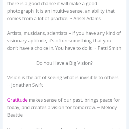
there is a good chance it will make a good
photograph. It is an intuitive sense, an ability that
comes from a lot of practice. ~ Ansel Adams
Artists, musicians, scientists – if you have any kind of
visionary aptitude, it’s often something that you
don’t have a choice in. You have to do it. ~ Patti Smith
Do You Have a Big Vision?
Vision is the art of seeing what is invisible to others.
~ Jonathan Swift
Gratitude
makes sense of our past, brings peace for
today, and creates a vision for tomorrow. ~ Melody
Beattie