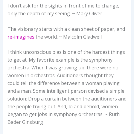
I don’t ask for the sights in front of me to change,
only the depth of my seeing. ~ Mary Oliver
The visionary starts with a clean sheet of paper, and
re-imagines
the world. ~ Malcolm Gladwell
I think unconscious bias is one of the hardest things
to get at. My favorite example is the symphony
orchestra. When I was growing up, there were no
women in orchestras. Auditioners thought they
could tell the difference between a woman playing
and a man. Some intelligent person devised a simple
solution: Drop a curtain between the auditioners and
the people trying out. And, lo and behold, women
began to get jobs in symphony orchestras. ~ Ruth
Bader Ginsburg