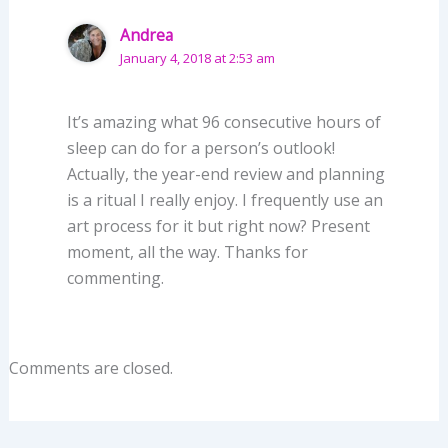
Andrea
January 4, 2018 at 2:53 am
It’s amazing what 96 consecutive hours of
sleep can do for a person’s outlook!
Actually, the year-end review and planning
is a ritual I really enjoy. I frequently use an
art process for it but right now? Present
moment, all the way. Thanks for
commenting.
Comments are closed.