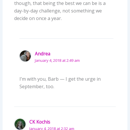
though, that being the best we can be is a
day-by-day challenge, not something we
decide on once a year.
Andrea
January 4, 2018 at 2:49 am
I’m with you, Barb — I get the urge in
September, too.
CK Kochis
January 4, 2018 at 2:32 am