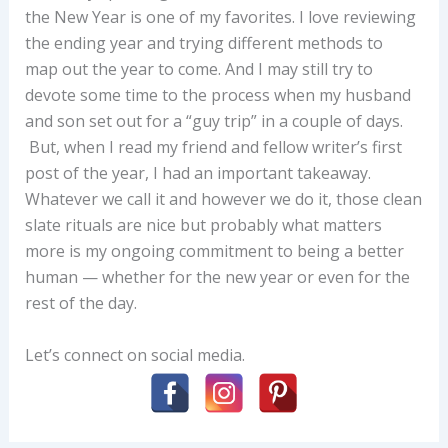
the New Year is one of my favorites. I love reviewing
the ending year and trying different methods to
map out the year to come. And I may still try to
devote some time to the process when my husband
and son set out for a “guy trip” in a couple of days.
But, when I read my friend and fellow writer’s first
post of the year, I had an important takeaway.
Whatever we call it and however we do it, those clean
slate rituals are nice but probably what matters
more is my ongoing commitment to being a better
human — whether for the new year or even for the
rest of the day.
Let’s connect on social media.