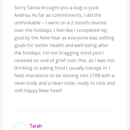
Sorry Santa brought you a-bag-o-yuck
Andrea. As far as commitments, I did the
unthinkable – I went on a 2 month cleanse
over the holidays. I feel like I completed my
goal by the New Year as everyone was setting
goals for better health and well-being after
the holidays. I’m not bragging mind you! I
received no end of grief over this, as I was not
drinking or eating food I usually indulge in. I
feels marvelous to be moving into 2108 with a
clean body and a clean slate, ready to rock and
roll! Happy New Year!!
Tarah