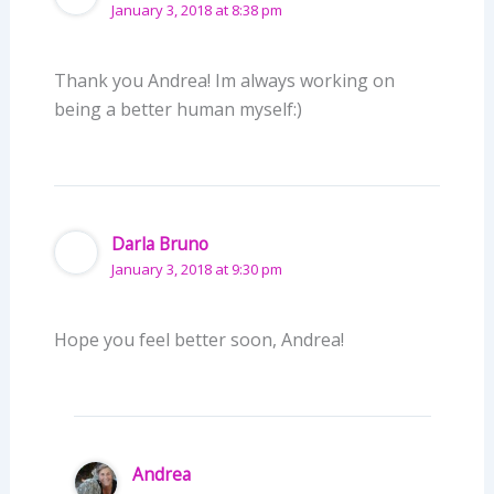
January 3, 2018 at 8:38 pm
Thank you Andrea! Im always working on
being a better human myself:)
Darla Bruno
January 3, 2018 at 9:30 pm
Hope you feel better soon, Andrea!
Andrea