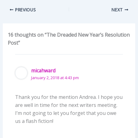
PREVIOUS
NEXT
16 thoughts on “The Dreaded New Year’s Resolution
Post”
micahward
January 2, 2018 at 4:43 pm
Thank you for the mention Andrea. I hope you
are well in time for the next writers meeting.
I’m not going to let you forget that you owe
us a flash fiction!