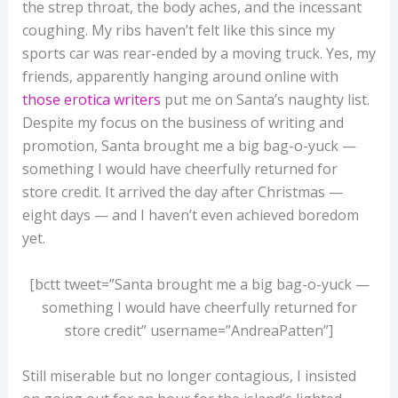
the strep throat, the body aches, and the incessant
coughing. My ribs haven’t felt like this since my
sports car was rear-ended by a moving truck. Yes, my
friends, apparently hanging around online with
those erotica writers
put me on Santa’s naughty list.
Despite my focus on the business of writing and
promotion, Santa brought me a big bag-o-yuck —
something I would have cheerfully returned for
store credit. It arrived the day after Christmas —
eight days — and I haven’t even achieved boredom
yet.
[bctt tweet=”Santa brought me a big bag-o-yuck —
something I would have cheerfully returned for
store credit” username=”AndreaPatten”]
Still miserable but no longer contagious, I insisted