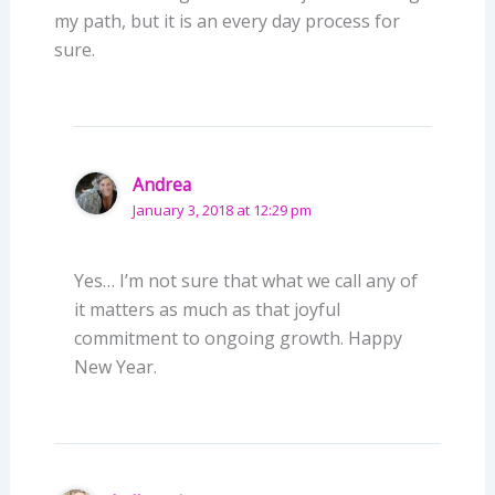
my path, but it is an every day process for
sure.
Andrea
January 3, 2018 at 12:29 pm
Yes… I’m not sure that what we call any of
it matters as much as that joyful
commitment to ongoing growth. Happy
New Year.