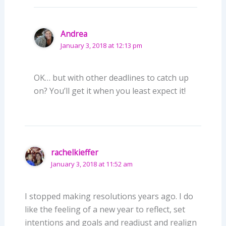
Andrea
January 3, 2018 at 12:13 pm
OK… but with other deadlines to catch up
on? You’ll get it when you least expect it!
rachelkieffer
January 3, 2018 at 11:52 am
I stopped making resolutions years ago. I do
like the feeling of a new year to reflect, set
intentions and goals and readjust and realign