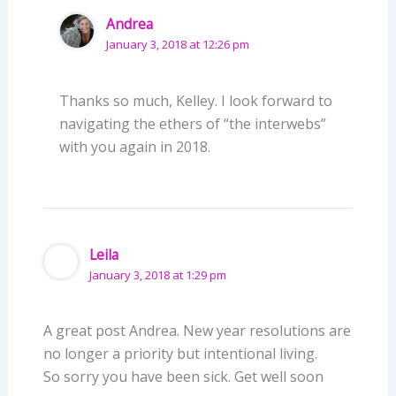
Andrea
January 3, 2018 at 12:26 pm
Thanks so much, Kelley. I look forward to
navigating the ethers of “the interwebs”
with you again in 2018.
Leila
January 3, 2018 at 1:29 pm
A great post Andrea. New year resolutions are
no longer a priority but intentional living.
So sorry you have been sick. Get well soon