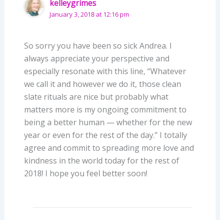
kelleygrimes
January 3, 2018 at 12:16 pm
So sorry you have been so sick Andrea. I
always appreciate your perspective and
especially resonate with this line, “Whatever
we call it and however we do it, those clean
slate rituals are nice but probably what
matters more is my ongoing commitment to
being a better human — whether for the new
year or even for the rest of the day.” I totally
agree and commit to spreading more love and
kindness in the world today for the rest of
2018! I hope you feel better soon!