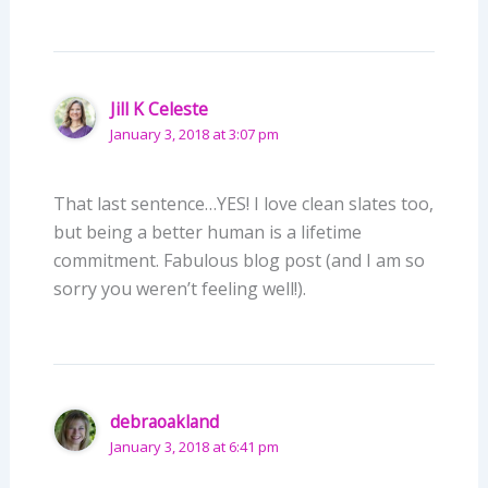
Jill K Celeste
January 3, 2018 at 3:07 pm
That last sentence…YES! I love clean slates too,
but being a better human is a lifetime
commitment. Fabulous blog post (and I am so
sorry you weren’t feeling well!).
debraoakland
January 3, 2018 at 6:41 pm