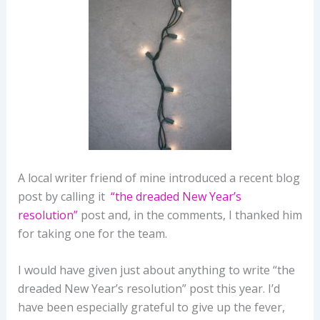
A local writer friend of mine introduced a recent blog
post by calling it
“the dreaded New Year’s
resolution”
post and, in the comments, I thanked him
for taking one for the team.
I would have given just about anything to write “the
dreaded New Year’s resolution” post this year. I’d
have been especially grateful to give up the fever,