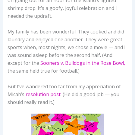
on going out for an hour for the island’s lighted
shrimp drop. It’s a goofy, joyful celebration and I
needed the updraft.
My family has been wonderful. They cooked and did
laundry and enjoyed one another. They were great
sports when, most nights, we chose a movie — and I
was sound asleep before the second half. (And
except for the
Sooners v. Bulldogs in the Rose Bowl,
the same held true for football.)
But I’ve wandered too far from my appreciation of
Micah’s
resolution post.
(He did a good job — you
should really read it.)