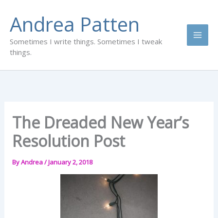
Skip
Andrea Patten
to
content
Sometimes I write things. Sometimes I tweak
things.
The Dreaded New Year’s
Resolution Post
By
Andrea
/
January 2, 2018