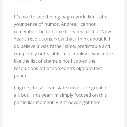
It’s nice to see the big bag-o-yuck didn’t affect
your sense of humor, Andrea. I cannot
remember the last time I created a list of New
Year’s resolutions. Now that I think about it, I
do believe it was rather lame, predictable and
completely unfeasible. In all reality it was more
like the list of shame since I copied the
resolutions off of someone’s algebra test
paper.
I agree, those clean slate rituals are great ‘n
all, but… this year I’m simply focused on this
particular moment. Right now; right here.