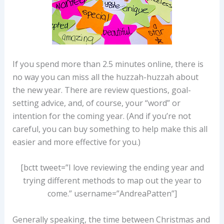
If you spend more than 2.5 minutes online, there is
no way you can miss all the huzzah-huzzah about
the new year. There are review questions, goal-
setting advice, and, of course, your “word” or
intention for the coming year. (And if you’re not
careful, you can buy something to help make this all
easier and more effective for you.)
[bctt tweet=”I love reviewing the ending year and
trying different methods to map out the year to
come.” username=”AndreaPatten”]
Generally speaking, the time between Christmas and