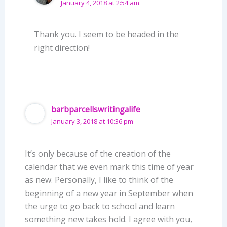
January 4, 2018 at 2:54 am
Thank you. I seem to be headed in the
right direction!
barbparcellswritingalife
January 3, 2018 at 10:36 pm
It’s only because of the creation of the
calendar that we even mark this time of year
as new. Personally, I like to think of the
beginning of a new year in September when
the urge to go back to school and learn
something new takes hold. I agree with you,