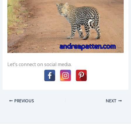
Let’s connect on social media.
PREVIOUS
NEXT