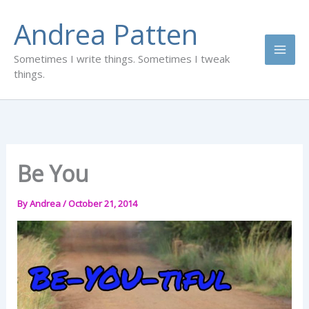
Skip
Andrea Patten
to
content
Sometimes I write things. Sometimes I tweak
things.
Be You
By
Andrea
/
October 21, 2014