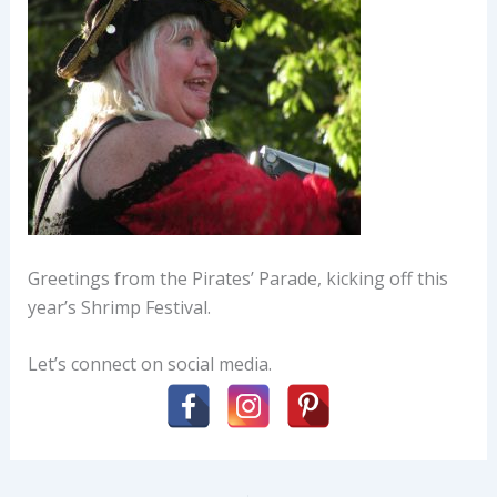
Greetings from the Pirates’ Parade, kicking off this
year’s Shrimp Festival.
Let’s connect on social media.