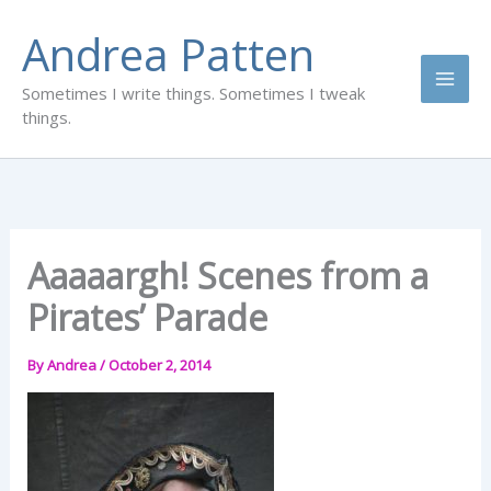
Skip
Andrea Patten
to
content
Sometimes I write things. Sometimes I tweak
things.
Aaaaargh! Scenes from a
Pirates’ Parade
By
Andrea
/
October 2, 2014