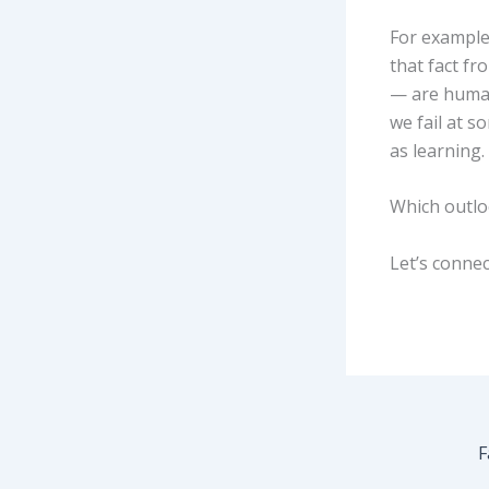
For example
that fact fr
— are human 
we fail at s
as learning.
Which outlo
Let’s connec
F