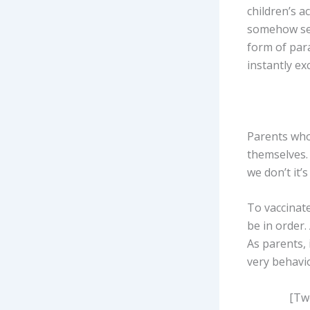
children’s a
somehow sep
form of para
instantly ex
Parents who 
themselves. 
we don’t it’
To vaccinate
be in order.
As parents, 
very behavio
[Twe