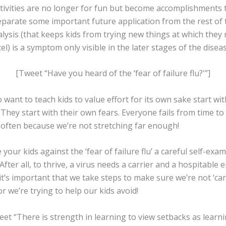
ctivities are no longer for fun but become accomplishments t
arate some important future application from the rest of t
lysis (that keeps kids from trying new things at which they
cel) is a symptom only visible in the later stages of the diseas
[Tweet “Have you heard of the ‘fear of failure flu?'”]
want to teach kids to value effort for its own sake start wit
They start with their own fears. Everyone fails from time to
s often because we’re not stretching far enough!
 your kids against the ‘fear of failure flu’ a careful self-ex
 After all, to thrive, a virus needs a carrier and a hospitable
it’s important that we take steps to make sure we’re not ‘carr
r we’re trying to help our kids avoid!
et “There is strength in learning to view setbacks as learni