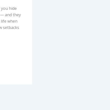
 you hide
u — and they
 life when
ew setbacks