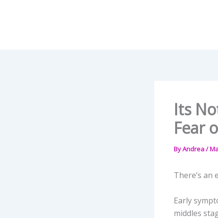
Skip
to
content
Its No
Fear o
By
Andrea
/
Ma
There’s an e
Early sympt
middles stag