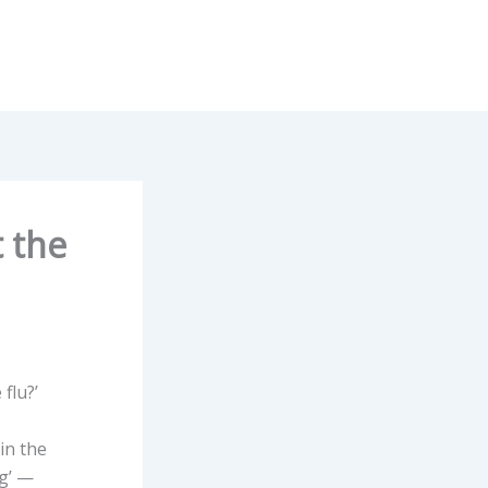
t the
flu?’
in the
ng’ —