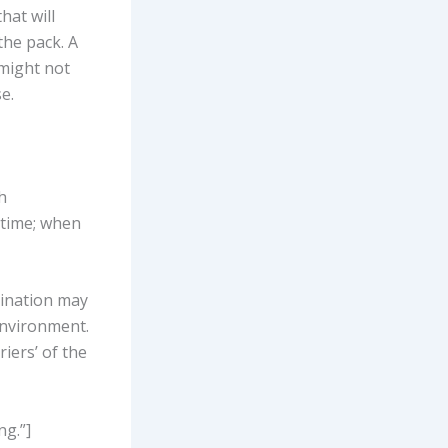
hat will
he pack. A
 might not
e.
h
 time; when
amination may
 environment.
iers’ of the
ng.”]