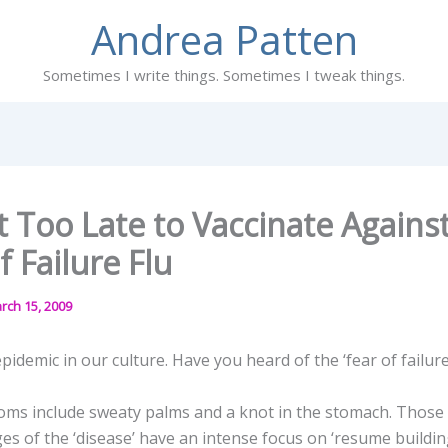
Andrea Patten
Sometimes I write things. Sometimes I tweak things.
t Too Late to Vaccinate Agains
f Failure Flu
rch 15, 2009
pidemic in our culture. Have you heard of the ‘fear of failure 
oms include sweaty palms and a knot in the stomach. Those 
es of the ‘disease’ have an intense focus on ‘resume buildi