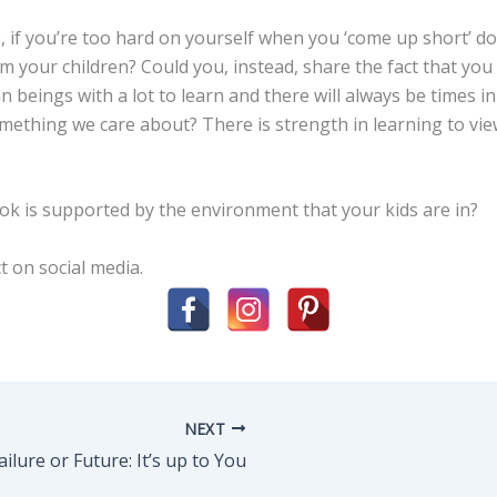
, if you’re too hard on yourself when you ‘come up short’ do
om your children? Could you, instead, share the fact that yo
beings with a lot to learn and there will always be times in
omething we care about? There is strength in learning to vi
ok is supported by the environment that your kids are in?
t on social media.
NEXT
ailure or Future: It’s up to You