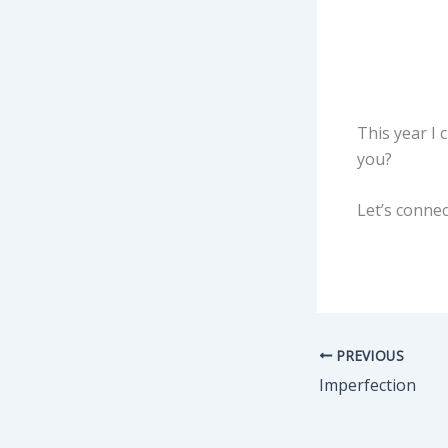
This year I
you?
Let’s connec
PREVIOUS
Imperfection