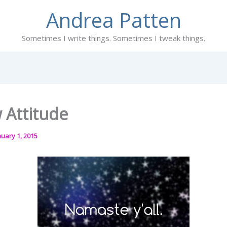
Andrea Patten
Sometimes I write things. Sometimes I tweak things.
 Attitude
nuary 1, 2015