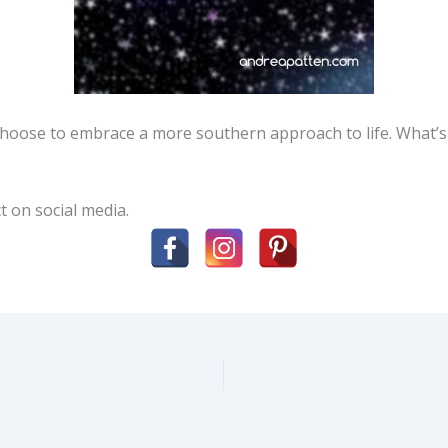
 choose to embrace a more southern approach to life. What’
t on social media.