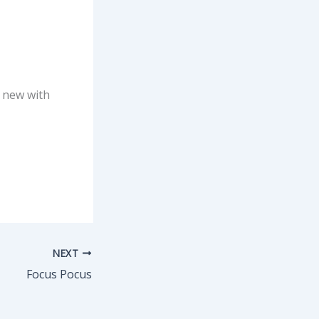
s new with
NEXT
Focus Pocus