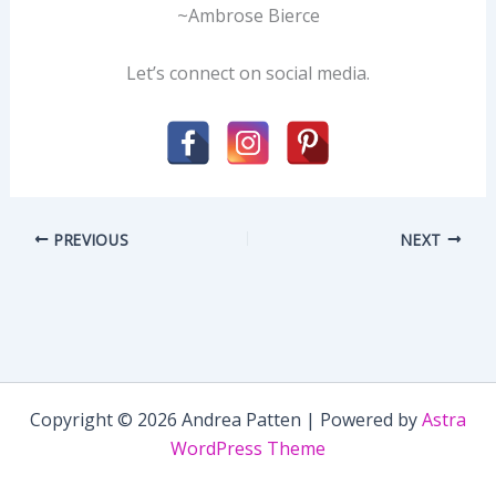
~Ambrose Bierce
Let’s connect on social media.
PREVIOUS
NEXT
Copyright © 2026 Andrea Patten | Powered by
Astra
WordPress Theme