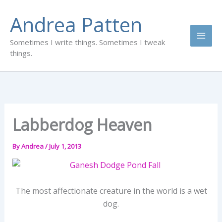
Skip
Andrea Patten
to
content
Sometimes I write things. Sometimes I tweak
things.
Labberdog Heaven
By
Andrea
/
July 1, 2013
The most affectionate creature in the world is a wet
dog.