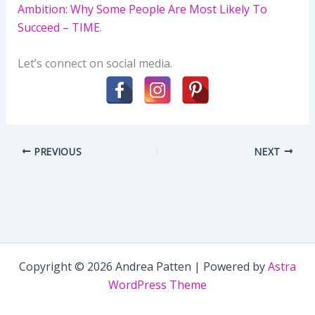
Ambition: Why Some People Are Most Likely To
Succeed – TIME
.
Let’s connect on social media.
PREVIOUS
NEXT
Copyright © 2026 Andrea Patten | Powered by
Astra
WordPress Theme