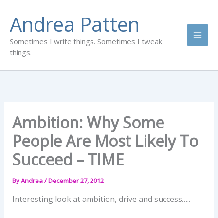
Skip
Andrea Patten
to
content
Sometimes I write things. Sometimes I tweak
things.
Ambition: Why Some
People Are Most Likely To
Succeed – TIME
By
Andrea
/
December 27, 2012
Interesting look at ambition, drive and success…..