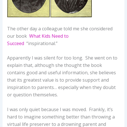
The other day a colleague told me she considered
our book
What Kids Need to
Succeed
“inspirational.”
Apparently I was silent for too long. She went on to
explain that, although she thought the book
contains good and useful information, she believes
that its greatest value is to provide support and
inspiration to parents… especially when they doubt
or question themselves.
I was only quiet because I was moved. Frankly, it’s
hard to imagine something better than throwing a
virtual life preserver to a drowning parent and