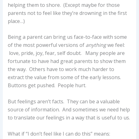
helping them to shore. (Except maybe for those
parents not to feel like they’re drowning in the first
place…)
Being a parent can bring us face-to-face with some
of the most powerful versions of
anything
we feel:
love, pride, joy, fear, self doubt. Many people are
fortunate to have had great parents to show them
the way. Others have to work much harder to
extract the value from some of the early lessons.
Buttons get pushed. People hurt.
But feelings aren’t facts. They can be a valuable
source of information. And sometimes we need help
to translate our feelings in a way that is useful to us.
What if “I don’t feel like I can do this” means: