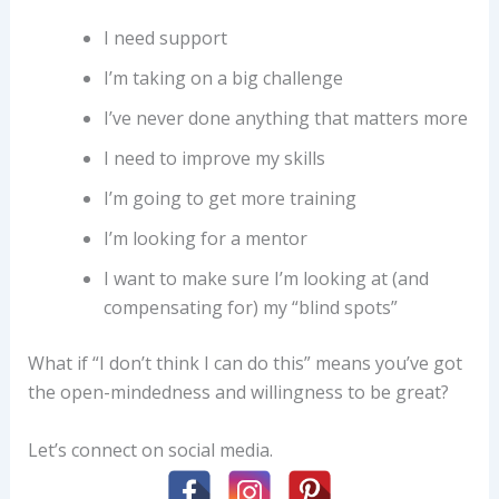
I need support
I’m taking on a big challenge
I’ve never done anything that matters more
I need to improve my skills
I’m going to get more training
I’m looking for a mentor
I want to make sure I’m looking at (and
compensating for) my “blind spots”
What if “I don’t think I can do this” means you’ve got
the open-mindedness and willingness to be great?
Let’s connect on social media.