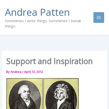
Skip
Andrea Patten
to
content
Sometimes I write things. Sometimes I tweak
things.
Support and Inspiration
By
Andrea
/
April 13, 2012