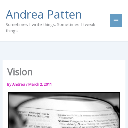
Skip
Andrea Patten
to
content
Sometimes I write things. Sometimes I tweak
things.
Vision
By
Andrea
/
March 2, 2011