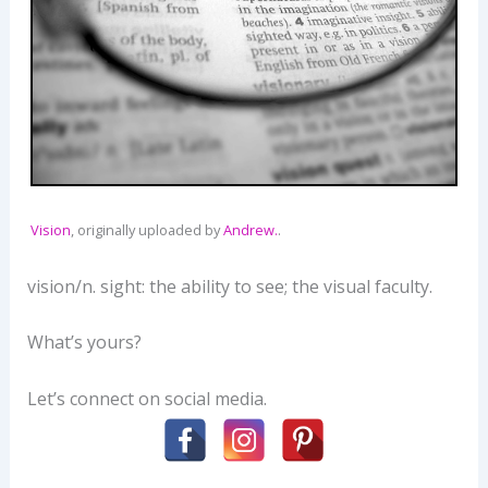
Vision
, originally uploaded by
Andrew.
.
vision/n. sight: the ability to see; the visual faculty.
What’s yours?
Let’s connect on social media.