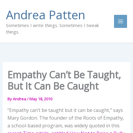
Skip
Andrea Patten
to
content
Sometimes I write things. Sometimes I tweak
things.
Empathy Can’t Be Taught,
But It Can Be Caught
By
Andrea
/
May 18, 2010
“Empathy can’t be taught but it can be caught,” says
Mary Gordon. The founder of the Roots of Empathy,
a school-based program, was widely quoted in this