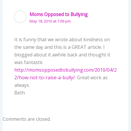
Moms Opposed to Bullying
May 18, 2010 at 7:06 pm
It is funny that we wrote about kindness on
the same day and this is a GREAT article. I
blogged about it awhile back and thought it
was fantastic
http://momsopposedtobullying.com/2010/04/2
2/how-not-to-raise-a-bully/
. Great work as
always.
Beth
Comments are closed.