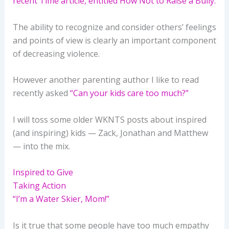
recent Time article, entitled How Not to Raise a Bully.
The ability to recognize and consider others’ feelings
and points of view is clearly an important component
of decreasing violence.
However another parenting author I like to read
recently asked
“Can your kids care too much?”
I will toss some older WKNTS posts about inspired
(and inspiring) kids — Zack, Jonathan and Matthew
— into the mix.
Inspired to Give
Taking Action
“I’m a Water Skier, Mom!”
Is it true that some people have too much empathy