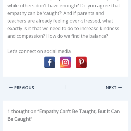
while others don’t have enough? Do you agree that
empathy can be ‘caught?’ And if parents and
teachers are already feeling over-stressed, what
exactly is it that we need to do to increase kindness
and compassion? How do we find the balance?
Let’s connect on social media.
PREVIOUS
NEXT
1 thought on “Empathy Can’t Be Taught, But It Can
Be Caught”