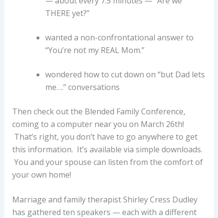
— about every 7.5 minutes — “Are we
THERE yet?”
wanted a non-confrontational answer to
“You’re not my REAL Mom.”
wondered how to cut down on “but Dad lets
me….” conversations
Then check out the Blended Family Conference,
coming to a computer near you on March 26th!
That’s right, you don’t have to go anywhere to get
this information. It’s available via simple downloads.
You and your spouse can listen from the comfort of
your own home!
Marriage and family therapist Shirley Cress Dudley
has gathered ten speakers — each with a different