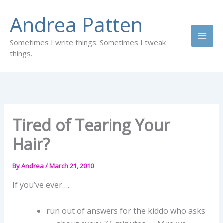
Skip
Andrea Patten
to
content
Sometimes I write things. Sometimes I tweak
things.
Tired of Tearing Your
Hair?
By
Andrea
/
March 21, 2010
If you’ve ever….
run out of answers for the kiddo who asks