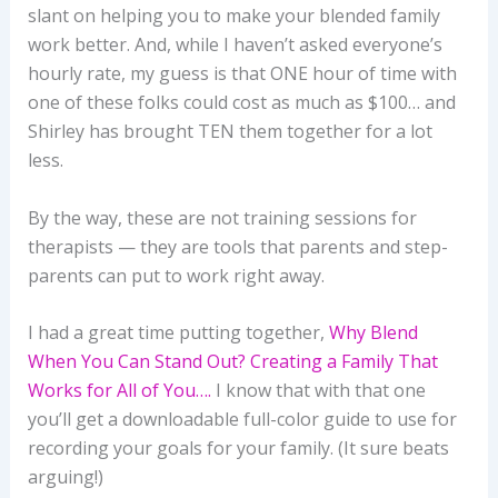
slant on helping you to make your blended family
work better. And, while I haven’t asked everyone’s
hourly rate, my guess is that ONE hour of time with
one of these folks could cost as much as $100… and
Shirley has brought TEN them together for a lot
less.
By the way, these are not training sessions for
therapists — they are tools that parents and step-
parents can put to work right away.
I had a great time putting together,
Why Blend
When You Can Stand Out? Creating a Family That
Works for All of You….
I know that with that one
you’ll get a downloadable full-color guide to use for
recording your goals for your family. (It sure beats
arguing!)