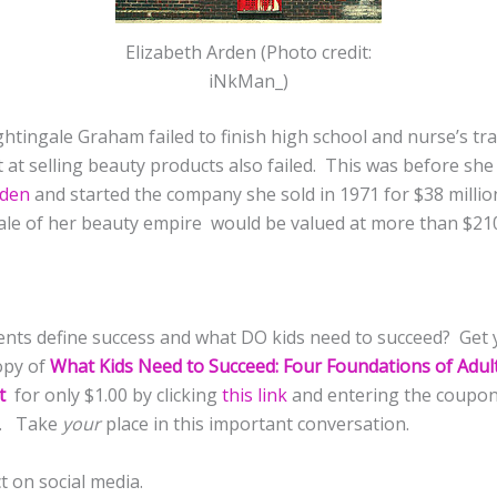
Elizabeth Arden (Photo credit:
iNkMan_)
htingale Graham failed to finish high school and nurse’s tr
t at selling beauty products also failed. This was before sh
rden
and started the company she sold in 1971 for $38 milli
 sale of her beauty empire would be valued at more than $21
nts define success and what DO kids need to succeed? Get 
opy of
What Kids Need to Succeed: Four Foundations of Adul
t
for only $1.00 by clicking
this link
and entering the coupo
P. Take
your
place in this important conversation.
t on social media.