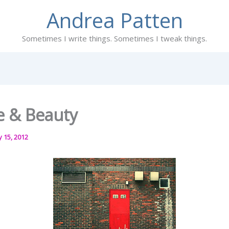
Andrea Patten
Sometimes I write things. Sometimes I tweak things.
re & Beauty
y 15, 2012