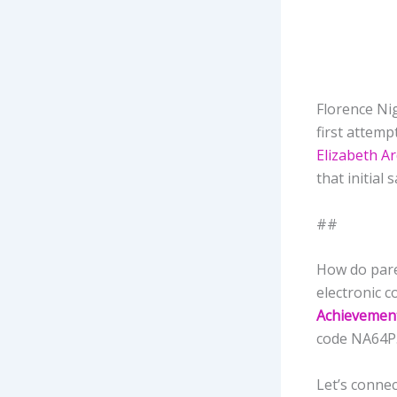
Florence Nig
first attemp
Elizabeth A
that initial
##
How do pare
electronic c
Achievemen
code NA64
Let’s connec