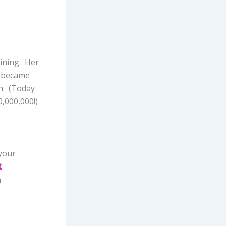
aining. Her
e became
on. (Today
0,000,000!)
your
t
n